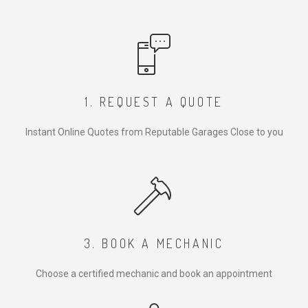
1. REQUEST A QUOTE
Instant Online Quotes from Reputable Garages Close to you
3. BOOK A MECHANIC
Choose a certified mechanic and book an appointment