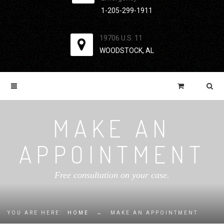
1-205-299-1911
19706 U.S. 11
WOODSTOCK, AL
MAKE AN
APPOINTMENT
Free consultation on your case.
YOU ARE HERE:
HOME
→
MAKE AN APPOINTMENT