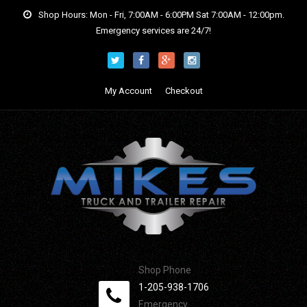
Shop Hours: Mon - Fri, 7:00AM - 6:00PM Sat 7:00AM - 12:00pm.
Emergency services are 24/7!
My Account
Checkout
Shop Phone
1-205-938-1706
Emergency