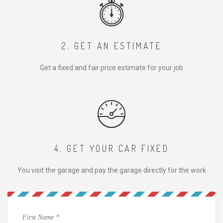
2. GET AN ESTIMATE
Get a fixed and fair price estimate for your job
4. GET YOUR CAR FIXED
You visit the garage and pay the garage directly for the work