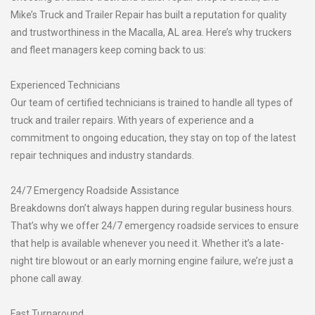
Mike’s Truck and Trailer Repair has built a reputation for quality
and trustworthiness in the Macalla, AL area. Here’s why truckers
and fleet managers keep coming back to us:
Experienced Technicians
Our team of certified technicians is trained to handle all types of
truck and trailer repairs. With years of experience and a
commitment to ongoing education, they stay on top of the latest
repair techniques and industry standards.
24/7 Emergency Roadside Assistance
Breakdowns don’t always happen during regular business hours.
That’s why we offer 24/7 emergency roadside services to ensure
that help is available whenever you need it. Whether it’s a late-
night tire blowout or an early morning engine failure, we’re just a
phone call away.
Fast Turnaround