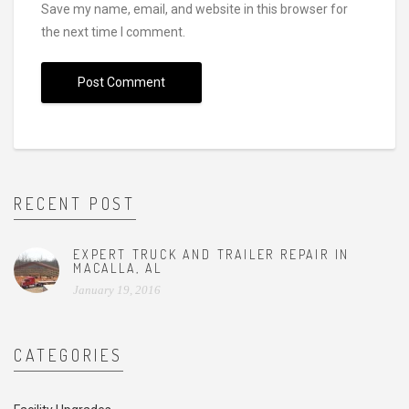
Save my name, email, and website in this browser for
the next time I comment.
RECENT POST
EXPERT TRUCK AND TRAILER REPAIR IN
MACALLA, AL
January 19, 2016
CATEGORIES