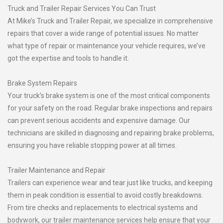
Truck and Trailer Repair Services You Can Trust
At Mike’s Truck and Trailer Repair, we specialize in comprehensive
repairs that cover a wide range of potential issues. No matter
what type of repair or maintenance your vehicle requires, we’ve
got the expertise and tools to handle it.
Brake System Repairs
Your truck’s brake system is one of the most critical components
for your safety on the road. Regular brake inspections and repairs
can prevent serious accidents and expensive damage. Our
technicians are skilled in diagnosing and repairing brake problems,
ensuring you have reliable stopping power at all times.
Trailer Maintenance and Repair
Trailers can experience wear and tear just like trucks, and keeping
them in peak condition is essential to avoid costly breakdowns.
From tire checks and replacements to electrical systems and
bodywork, our trailer maintenance services help ensure that your