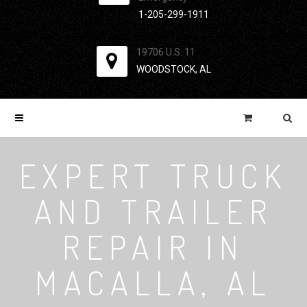
1-205-299-1911
19706 U.S. 11
WOODSTOCK, AL
EXPERT TRUCK
AND TRAILER
REPAIR IN
MACALLA, AL