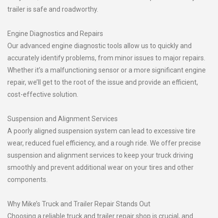
trailer is safe and roadworthy.
Engine Diagnostics and Repairs
Our advanced engine diagnostic tools allow us to quickly and
accurately identify problems, from minor issues to major repairs.
Whether it’s a malfunctioning sensor or a more significant engine
repair, we’ll get to the root of the issue and provide an efficient,
cost-effective solution.
Suspension and Alignment Services
A poorly aligned suspension system can lead to excessive tire
wear, reduced fuel efficiency, and a rough ride. We offer precise
suspension and alignment services to keep your truck driving
smoothly and prevent additional wear on your tires and other
components.
Why Mike’s Truck and Trailer Repair Stands Out
Choosing a reliable truck and trailer repair shop is crucial, and