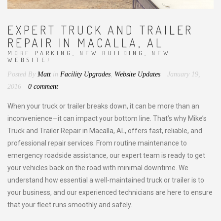
EXPERT TRUCK AND TRAILER
REPAIR IN MACALLA, AL
MORE PARKING, NEW BUILDING, NEW
WEBSITE!
Posted By
Matt
in
Facility Upgrades
,
Website Updates
January 19,
2016
0 comment
When your truck or trailer breaks down, it can be more than an
inconvenience—it can impact your bottom line. That’s why Mike’s
Truck and Trailer Repair in Macalla, AL, offers fast, reliable, and
professional repair services. From routine maintenance to
emergency roadside assistance, our expert team is ready to get
your vehicles back on the road with minimal downtime. We
understand how essential a well-maintained truck or trailer is to
your business, and our experienced technicians are here to ensure
that your fleet runs smoothly and safely.