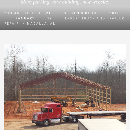
More parking, new building, new website!
YOU ARE HERE:
HOME
→
STEVEN’S BLOG
→
2016
→
JANUARY
→
19
→
EXPERT TRUCK AND TRAILER
REPAIR IN MACALLA, AL