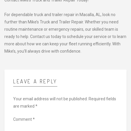
Contact Mike’s Truck and Trailer Repair Today!
For dependable truck and trailer repair in Macalla, AL, look no
further than Mike’s Truck and Trailer Repair. Whether you need
routine maintenance or emergency repairs, our skilled team is
ready to help. Contact us today to schedule your service or to learn
more about how we can keep your fleet running efficiently. With
Mike’s, you’ll always drive with confidence.
LEAVE A REPLY
Your email address will not be published.
Required fields
are marked
*
Comment
*