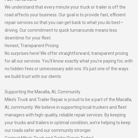
We understand that every minute your truck or trailer is off the
road affects your business. Our goal is to provide fast, efficient
repair services so that you can get back to what you do best—
driving. Our commitment to quick turnarounds means less
downtime for your fleet.
Honest, Transparent Pricing
No surprises here! We offer straightforward, transparent pricing
for all our services. You’ll know exactly what you’re paying for, with
no hidden fees or unnecessary add-ons. It’s just one of the ways
we build trust with our clients.
Supporting the Macalla, AL Community
Mike’s Truck and Trailer Repair is proud to be a part of the Macalla,
AL community. We believe in supporting local truckers and fleet
managers with high-quality, reliable repair services. By keeping
your trucks and trailers in optimal condition, we’re helping to keep
our roads safer and our community stronger.