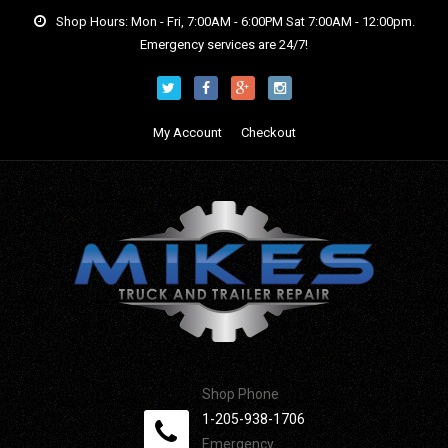
Shop Hours: Mon - Fri, 7:00AM - 6:00PM Sat 7:00AM - 12:00pm.
Emergency services are 24/7!
My Account
Checkout
Shop Phone
1-205-938-1706
Emergency