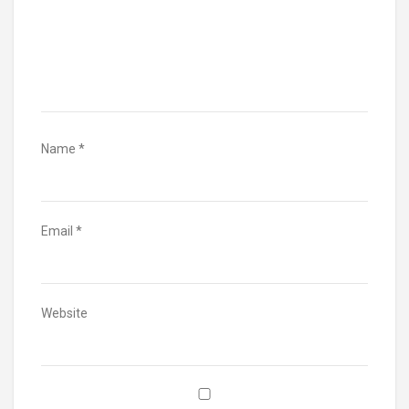
Name
*
Email
*
Website