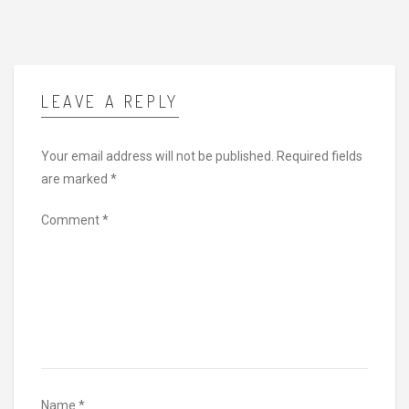
LEAVE A REPLY
Your email address will not be published.
Required fields
are marked
*
Comment
*
Name
*