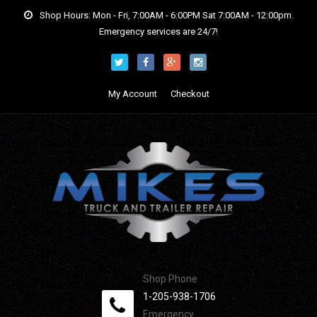
Shop Hours: Mon - Fri, 7:00AM - 6:00PM Sat 7:00AM - 12:00pm.
Emergency services are 24/7!
My Account
Checkout
Shop Phone
1-205-938-1706
Emergency