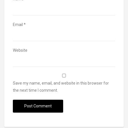
Email
*
Website
Save my name, email, and website in this browser for
the next time I comment.