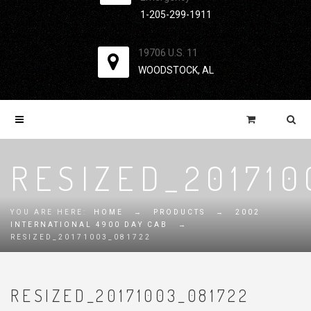
1-205-299-1911
19706 U.S. 11
WOODSTOCK, AL
RESIZED_201710
YOU ARE HERE:
HOME
→
PRODUCTS
→
2002
INTERNATIONAL 4900 DAY CAB
→
RESIZED_20171003_081722
RESIZED_20171003_081722