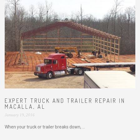
EXPERT TRUCK AND TRAILER REPAIR IN
MACALLA, AL
January 19, 2016
When your truck or trailer breaks down, ...