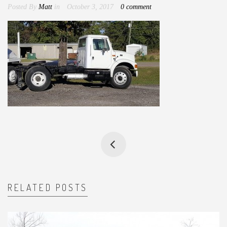
Posted By
Matt
in
October 3, 2017
0 comment
RELATED POSTS