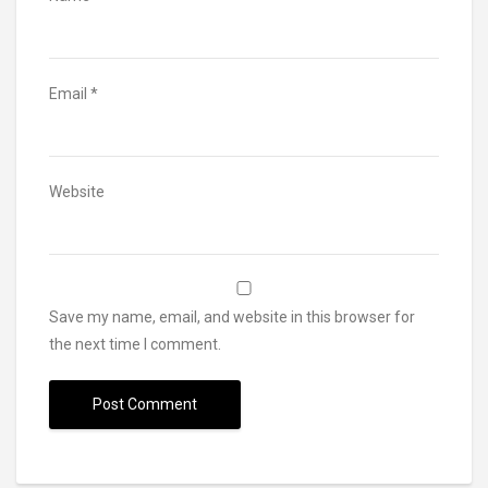
Email
*
Website
Save my name, email, and website in this browser for
the next time I comment.