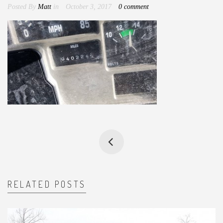
Posted By
Matt
in
October 3, 2017
0 comment
RELATED POSTS