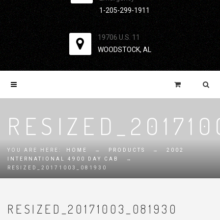
1-205-299-1911
19706 U.S. 11
WOODSTOCK, AL
RESIZED_201710
YOU ARE HERE:
HOME
→
PRODUCTS
→
2002
INTERNATIONAL 4900 DAY CAB
→
RESIZED_20171003_081930
RESIZED_20171003_081930