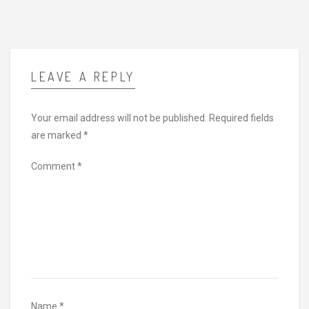
LEAVE A REPLY
Your email address will not be published.
Required fields
are marked
*
Comment
*
Name
*