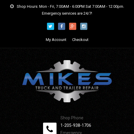
Shop Hours: Mon - Fri, 7:00AM - 6:00PM Sat 7:00AM - 12:00pm.
Emergency services are 24/7!
My Account
Checkout
Shop Phone
1-205-938-1706
Emergency