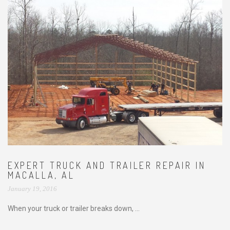
EXPERT TRUCK AND TRAILER REPAIR IN
MACALLA, AL
January 19, 2016
When your truck or trailer breaks down, ...